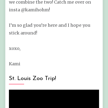
we combine the two! Catch me over on
insta @kamihohm!
I’m so glad you’re here and I hope you
stick around!
xoxo,
Kami
St. Louis Zoo Trip!
Video
Player