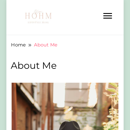
Home
About Me
About Me