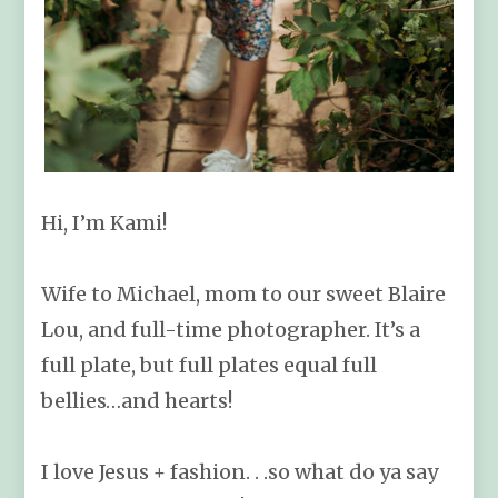
Hi, I’m Kami!
Wife to Michael, mom to our sweet Blaire
Lou, and full-time photographer. It’s a
full plate, but full plates equal full
bellies…and hearts!
I love Jesus + fashion. . .so what do ya say